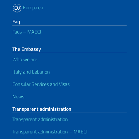
Europa.eu
Faq
Faqs – MAECI
The Embassy
Who we are
Italy and Lebanon
Consular Services and Visas
News
Transparent administration
Transparent administration
Transparent administration – MAECI