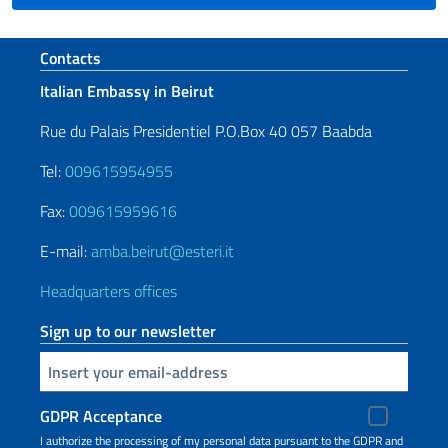
Footer section
Contacts
Italian Embassy in Beirut
Rue du Palais Presidentiel P.O.Box 40 057 Baabda
Tel:
009615954955
Fax:
009615959616
E-mail:
amba.beirut@esteri.it
Headquarters offices
Sign up to our newsletter
Insert your email
GDPR Acceptance
I authorize the processing of my personal data pursuant to the GDPR and