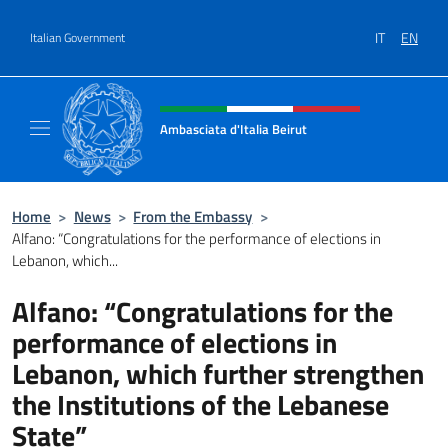
Go to content
IT
EN
Italian Government
Header, social and menu of site
Ambasciata d'Italia Beirut
Sito Ufficiale Ambasciata d'Italia a Beirut
Home
>
News
>
From the Embassy
>
Alfano: “Congratulations for the performance of elections in
Lebanon, which...
Alfano: “Congratulations for the
performance of elections in
Lebanon, which further strengthen
the Institutions of the Lebanese
State”