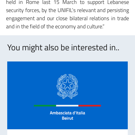
held in Rome last 15 March to support Lebanese
security forces, by the UNIFIL’s relevant and persisting
engagement and our close bilateral relations in trade
and in the field of the economy and culture.”
You might also be interested in..