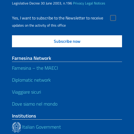
Legislative Decree 30 June 2003, n.196
Privacy
Legal Notices
Yes, I want to subscribe to the Newsletter to receive
updates on the activity of this office
Farnesina Network
Farnesina – the MAECI
Diplomatic network
Viaggiare sicuri
Dove siamo nel mondo
Institutions
Italian Government