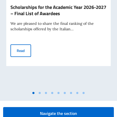
Scholarships for the Academic Year 2026-2027
– Final List of Awardees
We are pleased to share the final ranking of the
scholarships offered by the Italian...
Scholarships for the Academic Year 2026-2027 – Final Lis
Read
Navigate the section