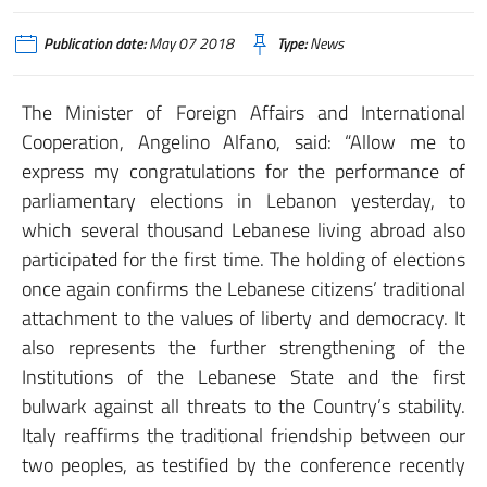
Publication date:
May 07 2018
Type:
News
The Minister of Foreign Affairs and International
Cooperation, Angelino Alfano, said: “Allow me to
express my congratulations for the performance of
parliamentary elections in Lebanon yesterday, to
which several thousand Lebanese living abroad also
participated for the first time. The holding of elections
once again confirms the Lebanese citizens’ traditional
attachment to the values of liberty and democracy. It
also represents the further strengthening of the
Institutions of the Lebanese State and the first
bulwark against all threats to the Country’s stability.
Italy reaffirms the traditional friendship between our
two peoples, as testified by the conference recently