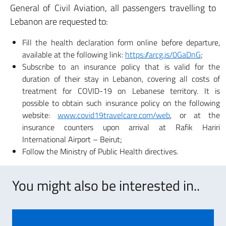
General of Civil Aviation, all passengers travelling to
Lebanon are requested to:
Fill the health declaration form online before departure,
available at the following link:
https://arcg.is/0GaDnG
;
Subscribe to an insurance policy that is valid for the
duration of their stay in Lebanon, covering all costs of
treatment for COVID-19 on Lebanese territory. It is
possible to obtain such insurance policy on the following
website:
www.covid19travelcare.com/web
, or at the
insurance counters upon arrival at Rafik Hariri
International Airport – Beirut;
Follow the Ministry of Public Health directives.
You might also be interested in..