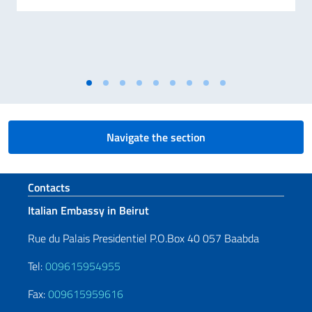
Navigate the section
Footer section
Contacts
Italian Embassy in Beirut
Rue du Palais Presidentiel P.O.Box 40 057 Baabda
Tel:
009615954955
Fax:
009615959616