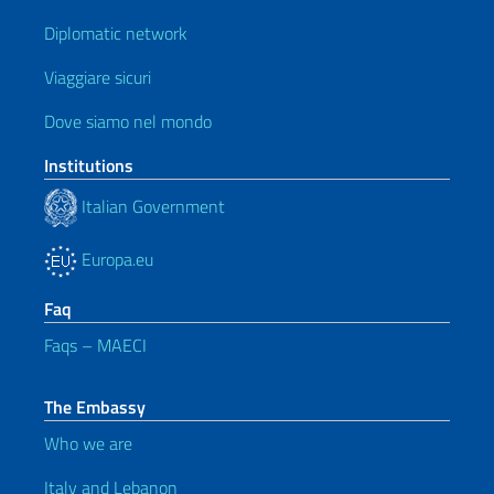
Diplomatic network
Viaggiare sicuri
Dove siamo nel mondo
Institutions
Italian Government
Europa.eu
Faq
Faqs – MAECI
The Embassy
Who we are
Italy and Lebanon