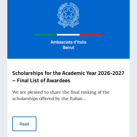
Scholarships for the Academic Year 2026-2027
– Final List of Awardees
We are pleased to share the final ranking of the
scholarships offered by the Italian...
Scholarships for the Academic Year 2026-2027 – Final Lis
Read