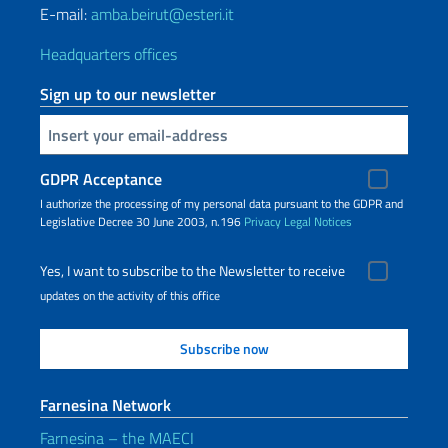
E-mail:
amba.beirut@esteri.it
Headquarters offices
Sign up to our newsletter
Insert your email
GDPR Acceptance
I authorize the processing of my personal data pursuant to the GDPR and
Legislative Decree 30 June 2003, n.196
Privacy
Legal Notices
Yes, I want to subscribe to the Newsletter to receive
updates on the activity of this office
Farnesina Network
Farnesina – the MAECI