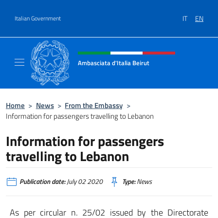
Go to content
IT
EN
Italian Government
Header, social and menu of site
Ambasciata d'Italia Beirut
Sito Ufficiale Ambasciata d'Italia a Beirut
Home
>
News
>
From the Embassy
>
Information for passengers travelling to Lebanon
Information for passengers
travelling to Lebanon
Publication date:
July 02 2020
Type:
News
As per circular n. 25/02 issued by the Directorate