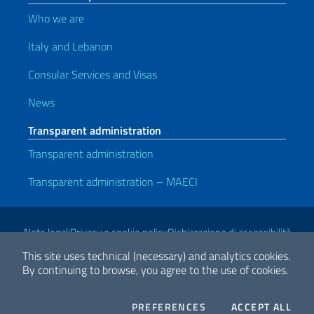
Who we are
Italy and Lebanon
Consular Services and Visas
News
Transparent administration
Transparent administration
Transparent administration – MAECI
Useful links
Note legali
Privacy e cookie policy
Dichiarazione di accessibilità
This site uses technical (necessary) and analytics cookies.
By continuing to browse, you agree to the use of cookies.
2026 Copyright Ministry of Foreign Affairs and International
Cooperation
COOKIES
THE
PREFERENCES
ACCEPT ALL