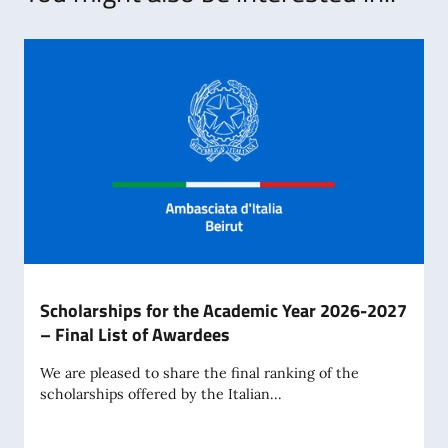
Scholarships for the Academic Year 2026-2027
– Final List of Awardees
We are pleased to share the final ranking of the
scholarships offered by the Italian...