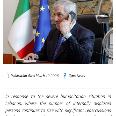
Publication date:
March 12 2026
Type:
News
In response to the severe humanitarian situation in
Lebanon, where the number of internally displaced
persons continues to rise with significant repercussions