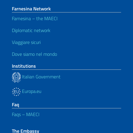
Farnesina Network
Farnesina – the MAECI
Diplomatic network
Viaggiare sicuri
Dove siamo nel mondo
Institutions
Italian Government
Europa.eu
Faq
Faqs – MAECI
The Embassy