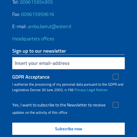
Tel:
009615954955
Fax:
009615959616
E-mail:
amba.beirut@esteri.it
Headquarters offices
Sign up to our newsletter
Insert your email
GDPR Acceptance
I authorize the processing of my personal data pursuant to the GDPR and
Legislative Decree 30 June 2003, n.196
Privacy
Legal Notices
Yes, I want to subscribe to the Newsletter to receive
updates on the activity of this office