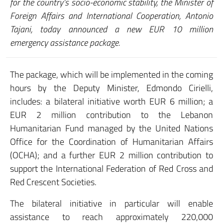
for the country’s socio-economic stability, the Minister of
Foreign Affairs and International Cooperation, Antonio
Tajani, today announced a new EUR 10 million
emergency assistance package.
The package, which will be implemented in the coming
hours by the Deputy Minister, Edmondo Cirielli,
includes: a bilateral initiative worth EUR 6 million; a
EUR 2 million contribution to the Lebanon
Humanitarian Fund managed by the United Nations
Office for the Coordination of Humanitarian Affairs
(OCHA); and a further EUR 2 million contribution to
support the International Federation of Red Cross and
Red Crescent Societies.
The bilateral initiative in particular will enable
assistance to reach approximately 220,000