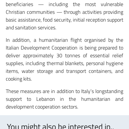
beneficiaries — including the most vulnerable
Christian communities — through activities providing
basic assistance, food security, initial reception support
and sanitation services.
In addition, a humanitarian flight organised by the
Italian Development Cooperation is being prepared to
deliver approximately 30 tonnes of essential relief
supplies, including thermal blankets, personal hygiene
items, water storage and transport containers, and
cooking kits.
These measures are in addition to Italy’s longstanding
support to Lebanon in the humanitarian and
development cooperation sectors.
You might also be interested in..