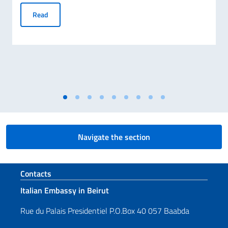
Scholarships for the Academic Year 2026-2027 – Final Lis
Read
Navigate the section
Footer section
Contacts
Italian Embassy in Beirut
Rue du Palais Presidentiel P.O.Box 40 057 Baabda