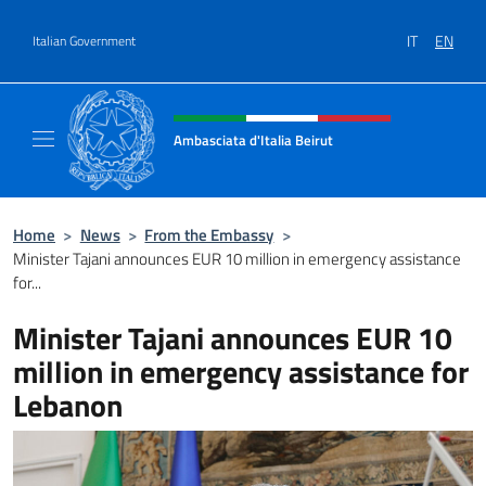
Go to content
IT
EN
Italian Government
Header, social and menu of site
Ambasciata d'Italia Beirut
Sito Ufficiale Ambasciata d'Italia a Beirut
Home
>
News
>
From the Embassy
>
Minister Tajani announces EUR 10 million in emergency assistance
for...
Minister Tajani announces EUR 10
million in emergency assistance for
Lebanon