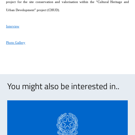
project for the site conservation and valorisation within the “Cultural Heritage and
Urban Development” project (CHUD).
Interview
Photo Gallery
You might also be interested in..