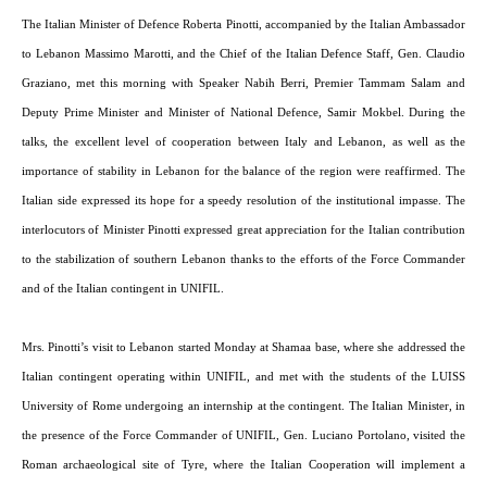
The Italian Minister of Defence Roberta Pinotti, accompanied by the Italian Ambassador
to Lebanon Massimo Marotti, and the Chief of the Italian Defence Staff, Gen. Claudio
Graziano, met this morning with Speaker Nabih Berri, Premier Tammam Salam and
Deputy Prime Minister and Minister of National Defence, Samir Mokbel. During the
talks, the excellent level of cooperation between Italy and Lebanon, as well as the
importance of stability in Lebanon for the balance of the region were reaffirmed. The
Italian side expressed its hope for a speedy resolution of the institutional impasse. The
interlocutors of Minister Pinotti expressed great appreciation for the Italian contribution
to the stabilization of southern Lebanon thanks to the efforts of the Force Commander
and of the Italian contingent in UNIFIL.
Mrs. Pinotti’s visit to Lebanon started Monday at Shamaa base, where she addressed the
Italian contingent operating within UNIFIL, and met with the students of the LUISS
University of Rome undergoing an internship at the contingent. The Italian Minister, in
the presence of the Force Commander of UNIFIL, Gen. Luciano Portolano, visited the
Roman archaeological site of Tyre, where the Italian Cooperation will implement a