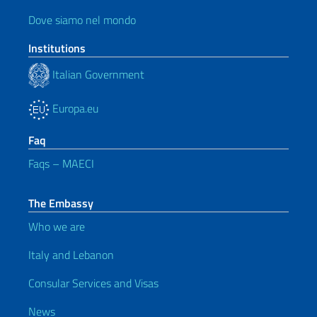
Dove siamo nel mondo
Institutions
Italian Government
Europa.eu
Faq
Faqs – MAECI
The Embassy
Who we are
Italy and Lebanon
Consular Services and Visas
News