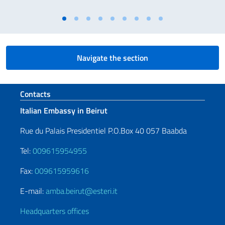
Navigate the section
Footer section
Contacts
Italian Embassy in Beirut
Rue du Palais Presidentiel P.O.Box 40 057 Baabda
Tel:
009615954955
Fax:
009615959616
E-mail:
amba.beirut@esteri.it
Headquarters offices