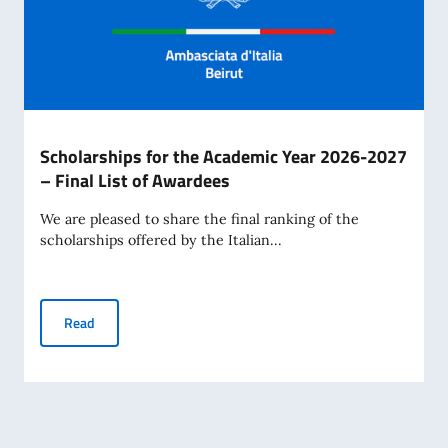
Scholarships for the Academic Year 2026-2027
– Final List of Awardees
We are pleased to share the final ranking of the
scholarships offered by the Italian...
Scholarships for the Academic Year 2026-2027 – Final Lis
Read