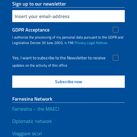
Sign up to our newsletter
Insert your email
GDPR Acceptance
I authorize the processing of my personal data pursuant to the GDPR and
Legislative Decree 30 June 2003, n.196
Privacy
Legal Notices
Yes, I want to subscribe to the Newsletter to receive
updates on the activity of this office
Farnesina Network
Farnesina – the MAECI
Diplomatic network
Viaggiare sicuri