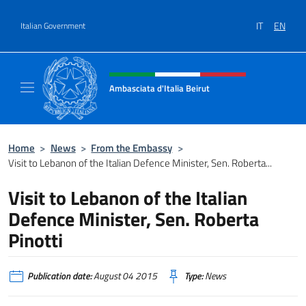
Go to content
IT
EN
Italian Government
Header, social and menu of site
Ambasciata d'Italia Beirut
Sito Ufficiale Ambasciata d'Italia a Beirut
Home
>
News
>
From the Embassy
>
Visit to Lebanon of the Italian Defence Minister, Sen. Roberta...
Visit to Lebanon of the Italian
Defence Minister, Sen. Roberta
Pinotti
Publication date:
August 04 2015
Type:
News