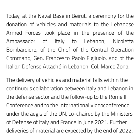
Today, at the Naval Base in Beirut, a ceremony for the
donation of vehicles and materials to the Lebanese
Armed Forces took place in the presence of the
Ambassador of Italy to Lebanon, Nicoletta
Bombardiere, of the Chief of the Central Operation
Command, Gen. Francesco Paolo Figliuolo, and of the
Italian Defense Attaché in Lebanon, Col. Marco Zona.
The delivery of vehicles and material falls within the
continuous collaboration between Italy and Lebanon in
the defense sector and the follow-up to the Rome II
Conference and to the international videoconference
under the aegis of the UN, co-chaired by the Ministers
of Defense of Italy and France in June 2021. Further
deliveries of material are expected by the end of 2022.