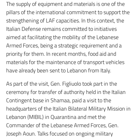
The supply of equipment and materials is one of the
pillars of the international commitment to support the
strengthening of LAF capacities. In this context, the
Italian Defense remains committed to initiatives
aimed at facilitating the mobility of the Lebanese
Armed Forces, being a strategic requirement and a
priority for them. In recent months, food aid and
materials for the maintenance of transport vehicles
have already been sent to Lebanon from Italy.
As part of the visit, Gen. Figliuolo took part in the
ceremony for transfer of authority held in the Italian
Contingent base in Shamaa, paid a visit to the
headquarters of the Italian Bilateral Military Mission in
Lebanon (MIBIL) in Quarantina and met the
Commander of the Lebanese Armed Forces, Gen.
Joseph Aoun. Talks focused on ongoing military