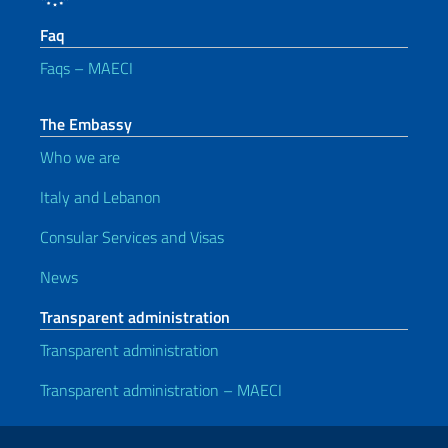
Faq
Faqs – MAECI
The Embassy
Who we are
Italy and Lebanon
Consular Services and Visas
News
Transparent administration
Transparent administration
Transparent administration – MAECI
Useful links