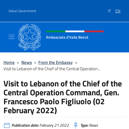
Go to content
IT
EN
Italian Government
Header, social and menu of site
Ambasciata d'Italia Beirut
Sito Ufficiale Ambasciata d'Italia a Beirut
Home
>
News
>
From the Embassy
>
Visit to Lebanon of the Chief of the Central Operation...
Visit to Lebanon of the Chief of the
Central Operation Command, Gen.
Francesco Paolo Figliuolo (02
February 2022)
Publication date:
February 21 2022
Type:
News