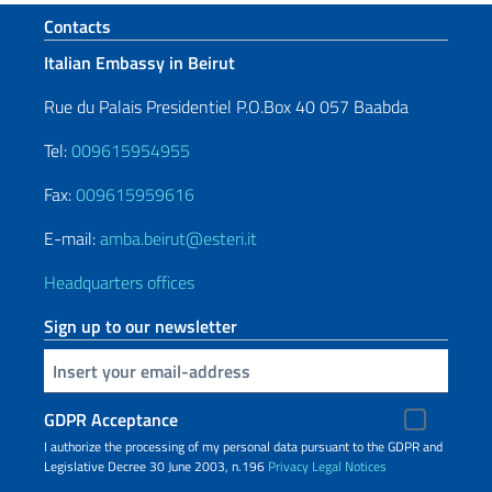
Footer section
Contacts
Italian Embassy in Beirut
Rue du Palais Presidentiel P.O.Box 40 057 Baabda
Tel:
009615954955
Fax:
009615959616
E-mail:
amba.beirut@esteri.it
Headquarters offices
Sign up to our newsletter
Insert your email
GDPR Acceptance
I authorize the processing of my personal data pursuant to the GDPR and
Legislative Decree 30 June 2003, n.196
Privacy
Legal Notices