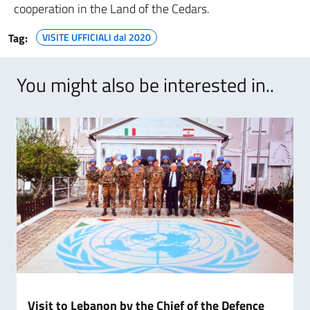
cooperation in the Land of the Cedars.
Tag:
VISITE UFFICIALI dal 2020
You might also be interested in..
Visit to Lebanon by the Chief of the Defence