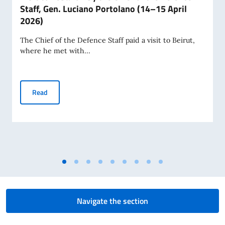
Staff, Gen. Luciano Portolano (14–15 April
2026)
The Chief of the Defence Staff paid a visit to Beirut,
where he met with...
Visit to Lebanon by the Chief of the Defence Staff, Gen. Lu
Read
Navigate the section