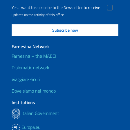
Yes, I want to subscribe to the Newsletter to receive
updates on the activity of this office
Farnesina Network
Farnesina – the MAECI
Diplomatic network
Viaggiare sicuri
Dove siamo nel mondo
Institutions
Italian Government
Europa.eu